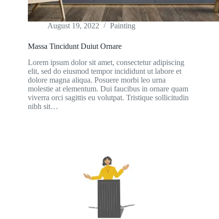
August 19, 2022
Painting
Massa Tincidunt Duiut Ornare
Lorem ipsum dolor sit amet, consectetur adipiscing
elit, sed do eiusmod tempor incididunt ut labore et
dolore magna aliqua. Posuere morbi leo urna
molestie at elementum. Dui faucibus in ornare quam
viverra orci sagittis eu volutpat. Tristique sollicitudin
nibh sit…