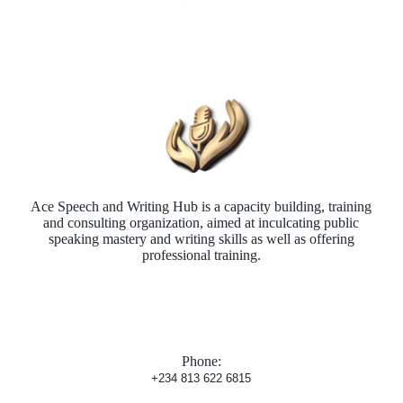
Ace Speech and Writing Hub is a capacity building, training
and consulting organization, aimed at inculcating public
speaking mastery and writing skills as well as offering
professional training.
Phone:
+234 813 622 6815