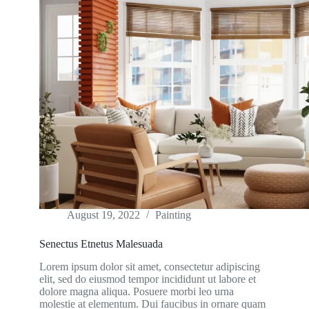
August 19, 2022
Painting
Senectus Etnetus Malesuada
Lorem ipsum dolor sit amet, consectetur adipiscing
elit, sed do eiusmod tempor incididunt ut labore et
dolore magna aliqua. Posuere morbi leo urna
molestie at elementum. Dui faucibus in ornare quam