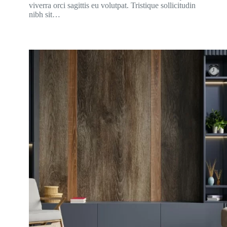
viverra orci sagittis eu volutpat. Tristique sollicitudin
nibh sit…