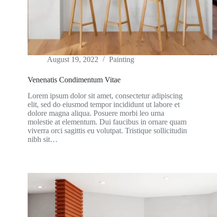
August 19, 2022
Painting
Venenatis Condimentum Vitae
Lorem ipsum dolor sit amet, consectetur adipiscing
elit, sed do eiusmod tempor incididunt ut labore et
dolore magna aliqua. Posuere morbi leo urna
molestie at elementum. Dui faucibus in ornare quam
viverra orci sagittis eu volutpat. Tristique sollicitudin
nibh sit…