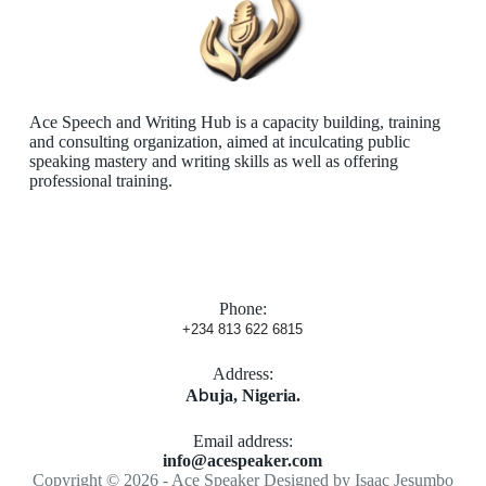
Ace Speech and Writing Hub is a capacity building, training
and consulting organization, aimed at inculcating public
speaking mastery and writing skills as well as offering
professional training.
Phone:
+234 813 622 6815
Address:
b
​A
uja, Nigeria.
Email address​:
info@acespeaker.com
Copyright © 2026 - Ace Speaker Designed by
Isaac Jesumbo