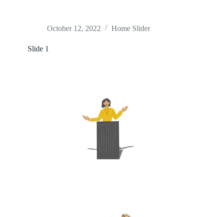
October 12, 2022
Home Slider
Slide 1