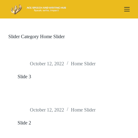
S
k
i
p
t
o
Slider Category
Home Slider
c
o
n
t
e
October 12, 2022
Home Slider
n
t
Slide 3
October 12, 2022
Home Slider
Slide 2